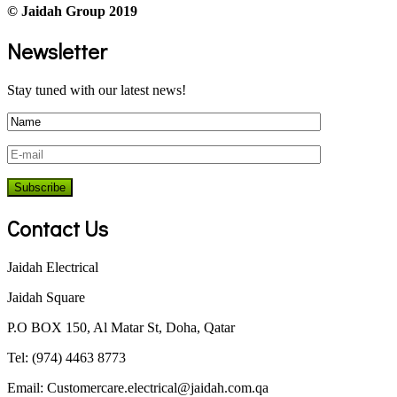
© Jaidah Group 2019
Newsletter
Stay tuned with our latest news!
Contact Us
Jaidah Electrical
Jaidah Square
P.O BOX 150, Al Matar St, Doha, Qatar
Tel: (974) 4463 8773
Email:
Customercare.electrical@jaidah.com.qa