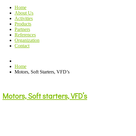
Home
About Us
Activities
Products
Partners
References
Organization
Contact
Home
Motors, Soft Starters, VFD’s
Motors, Soft starters, VFD’s