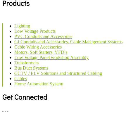
Products
Lighting
Low Voltage Products
PVC Conduits and Accessories
GI Conduits and Accessories, Cable Management Systems
Cable Wiring Accessories
Motors, Soft Starters, VFD’s
Low Voltage Panel workshop Assembly
Transformers
Bus Duct Systems
CCTV / ELV Solutions and Structured Cabling
Cables
Home Automation System
Get Connected