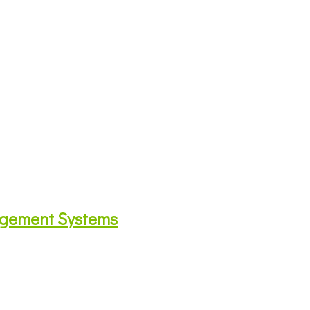
agement Systems