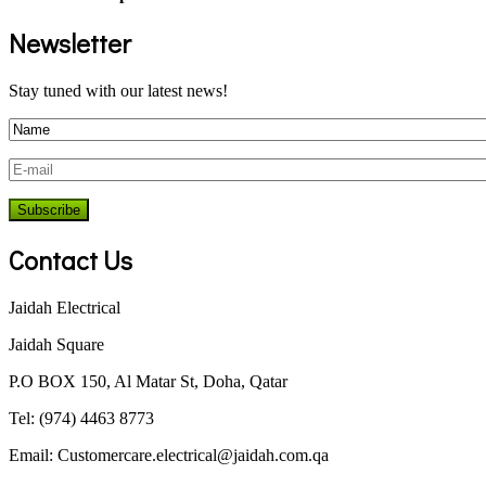
Newsletter
Stay tuned with our latest news!
Contact Us
Jaidah Electrical
Jaidah Square
P.O BOX 150, Al Matar St, Doha, Qatar
Tel: (974) 4463 8773
Email:
Customercare.electrical@jaidah.com.qa