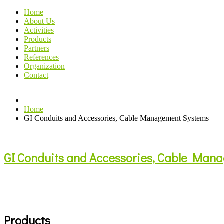
Home
About Us
Activities
Products
Partners
References
Organization
Contact
Home
GI Conduits and Accessories, Cable Management Systems
GI Conduits and Accessories, Cable Man
Products