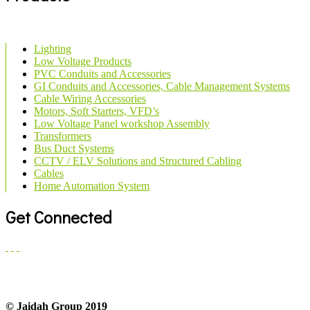
Lighting
Low Voltage Products
PVC Conduits and Accessories
GI Conduits and Accessories, Cable Management Systems
Cable Wiring Accessories
Motors, Soft Starters, VFD’s
Low Voltage Panel workshop Assembly
Transformers
Bus Duct Systems
CCTV / ELV Solutions and Structured Cabling
Cables
Home Automation System
Get Connected
© Jaidah Group 2019