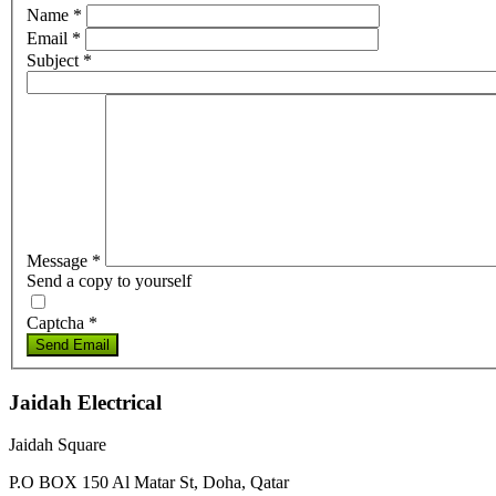
Name
*
Email
*
Subject
*
Message
*
Send a copy to yourself
Captcha
*
Send Email
Jaidah Electrical
Jaidah Square
P.O BOX 150 Al Matar St, Doha, Qatar