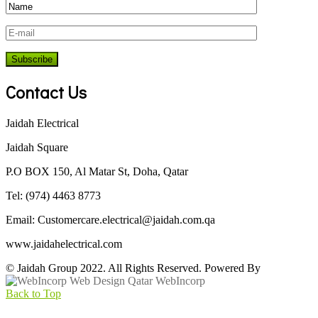
Contact Us
Jaidah Electrical
Jaidah Square
P.O BOX 150, Al Matar St, Doha, Qatar
Tel: (974) 4463 8773
Email:
Customercare.electrical@jaidah.com.qa
www.jaidahelectrical.com
© Jaidah Group 2022. All Rights Reserved. Powered By
WebIncorp
Back to Top