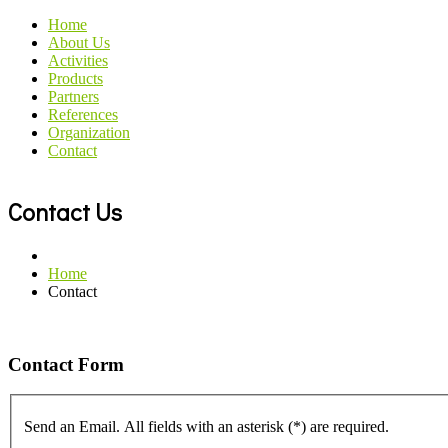
Home
About Us
Activities
Products
Partners
References
Organization
Contact
Contact Us
Home
Contact
Contact Form
Send an Email. All fields with an asterisk (*) are required.