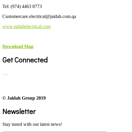
Tel: (974) 4463 8773
Customercare.electrical@jaidah.com.qa
www.jaidahelectrical.com
Download Map
Get Connected
© Jaidah Group 2019
Newsletter
Stay tuned with our latest news!