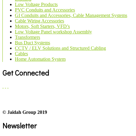
Low Voltage Products
PVC Conduits and Accessories
GI Conduits and Accessories, Cable Management Systems
Cable Wiring Accessories
Motors, Soft Starters, VFD’s
Low Voltage Panel workshop Assembly
Transformers
Bus Duct Systems
CCTV / ELV Solutions and Structured Cabling
Cables
Home Automation System
Get Connected
© Jaidah Group 2019
Newsletter