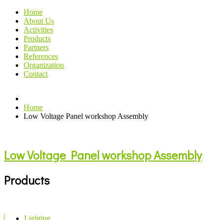
Home
About Us
Activities
Products
Partners
References
Organization
Contact
Home
Low Voltage Panel workshop Assembly
Low Voltage Panel workshop Assembly
Products
Lighting