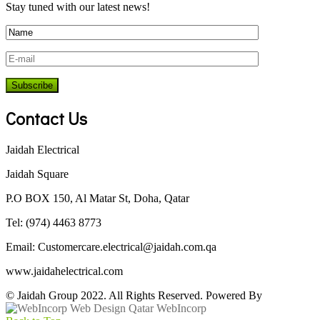
Stay tuned with our latest news!
Contact Us
Jaidah Electrical
Jaidah Square
P.O BOX 150, Al Matar St, Doha, Qatar
Tel: (974) 4463 8773
Email:
Customercare.electrical@jaidah.com.qa
www.jaidahelectrical.com
© Jaidah Group 2022. All Rights Reserved. Powered By
WebIncorp