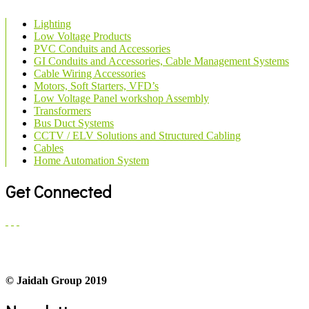
Lighting
Low Voltage Products
PVC Conduits and Accessories
GI Conduits and Accessories, Cable Management Systems
Cable Wiring Accessories
Motors, Soft Starters, VFD’s
Low Voltage Panel workshop Assembly
Transformers
Bus Duct Systems
CCTV / ELV Solutions and Structured Cabling
Cables
Home Automation System
Get Connected
© Jaidah Group 2019