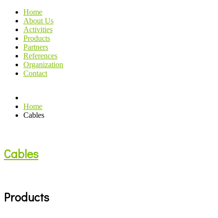
Home
About Us
Activities
Products
Partners
References
Organization
Contact
Home
Cables
Cables
Products