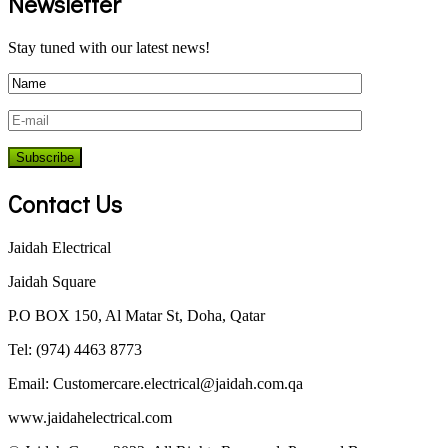
Newsletter
Stay tuned with our latest news!
Contact Us
Jaidah Electrical
Jaidah Square
P.O BOX 150, Al Matar St, Doha, Qatar
Tel: (974) 4463 8773
Email:
Customercare.electrical@jaidah.com.qa
www.jaidahelectrical.com