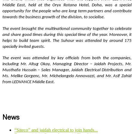
Middle East, held at the Oryx Rotana Hotel, Doha, was a special 
opportunity for the people who are long term partners and contribute 
towards the business growth of the division, to socialise.
The event brought the multinational community together to celebrate 
and share good times during this special time of the year. Moreover, it 
helps to build team spirit. The Suhour was attended by around 175 
specially invited guests.   
The event was attended by key officials from both the companies, 
including Mr. Altug Okay, Managing Director – Jaidah Projects, Mr. 
Musthafa Hussain – Sales Manager, Jaidah Electrical Distribution and 
Ms. Melike Gorgenc, Mr. Michelangelo Annovazzi, and Mr. Asif Zahid 
from LEDVANCE Middle East.
News
“Siteco” and jaidah electrical to join hands...