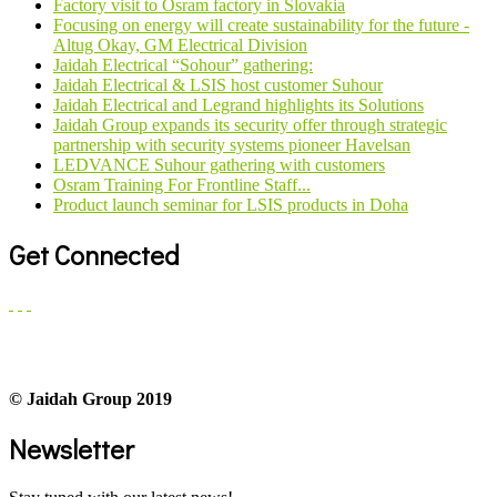
Factory visit to Osram factory in Slovakia
Focusing on energy will create sustainability for the future -
Altug Okay, GM Electrical Division
Jaidah Electrical “Sohour” gathering:
Jaidah Electrical & LSIS host customer Suhour
Jaidah Electrical and Legrand highlights its Solutions
Jaidah Group expands its security offer through strategic
partnership with security systems pioneer Havelsan
LEDVANCE Suhour gathering with customers
Osram Training For Frontline Staff...
Product launch seminar for LSIS products in Doha
Get Connected
© Jaidah Group 2019
Newsletter