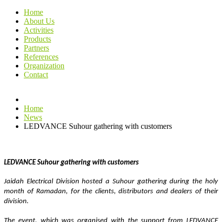
Home
About Us
Activities
Products
Partners
References
Organization
Contact
Home
News
LEDVANCE Suhour gathering with customers
LEDVANCE Suhour gathering with customers 
Jaidah Electrical Division hosted a Suhour gathering during the holy 
month of Ramadan, for the clients, distributors and dealers of their 
division.
The event, which was organised with the support from LEDVANCE 