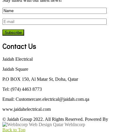
Stay tuned with our latest news!
Contact Us
Jaidah Electrical
Jaidah Square
P.O BOX 150, Al Matar St, Doha, Qatar
Tel: (974) 4463 8773
Email:
Customercare.electrical@jaidah.com.qa
www.jaidahelectrical.com
© Jaidah Group 2022. All Rights Reserved. Powered By
WebIncorp
Back to Top