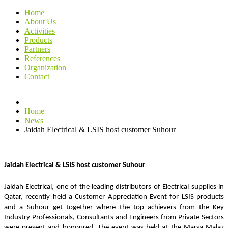
Home
About Us
Activities
Products
Partners
References
Organization
Contact
Home
News
Jaidah Electrical & LSIS host customer Suhour
Jaidah Electrical & LSIS host customer Suhour
Jaidah Electrical, one of the leading distributors of Electrical supplies in 
Qatar, recently held a Customer Appreciation Event for LSIS products 
and a Suhour get together where the top achievers from the Key 
Industry Professionals, Consultants and Engineers from Private Sectors 
were present and honoured. The event was held at the Marsa Malaz 