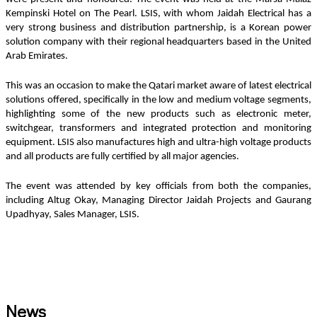
Kempinski Hotel on The Pearl. LSIS, with whom Jaidah Electrical has a 
very strong business and distribution partnership, is a Korean power 
solution company with their regional headquarters based in the United 
Arab Emirates. 
This was an occasion to make the Qatari market aware of latest electrical 
solutions offered, specifically in the low and medium voltage segments, 
highlighting some of the new products such as electronic meter, 
switchgear, transformers and integrated protection and monitoring 
equipment. LSIS also manufactures high and ultra-high voltage products 
and all products are fully certified by all major agencies.
The event was attended by key officials from both the companies, 
including Altug Okay, Managing Director Jaidah Projects and Gaurang 
Upadhyay, Sales Manager, LSIS.
News