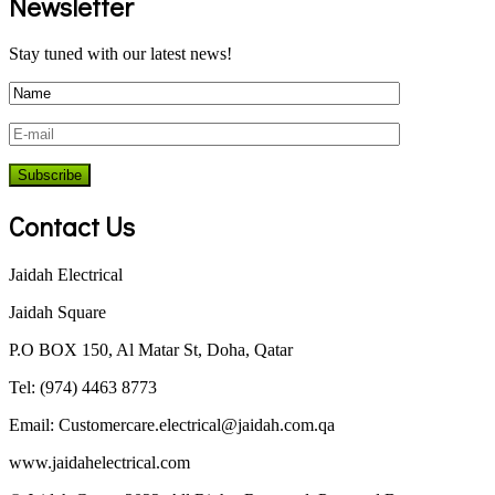
Newsletter
Stay tuned with our latest news!
Contact Us
Jaidah Electrical
Jaidah Square
P.O BOX 150, Al Matar St, Doha, Qatar
Tel: (974) 4463 8773
Email:
Customercare.electrical@jaidah.com.qa
www.jaidahelectrical.com