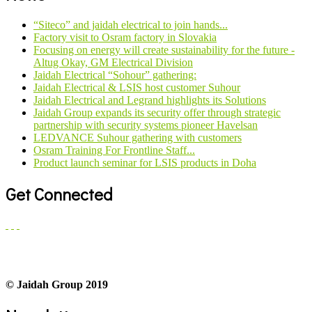
“Siteco” and jaidah electrical to join hands...
Factory visit to Osram factory in Slovakia
Focusing on energy will create sustainability for the future -
Altug Okay, GM Electrical Division
Jaidah Electrical “Sohour” gathering:
Jaidah Electrical & LSIS host customer Suhour
Jaidah Electrical and Legrand highlights its Solutions
Jaidah Group expands its security offer through strategic
partnership with security systems pioneer Havelsan
LEDVANCE Suhour gathering with customers
Osram Training For Frontline Staff...
Product launch seminar for LSIS products in Doha
Get Connected
© Jaidah Group 2019