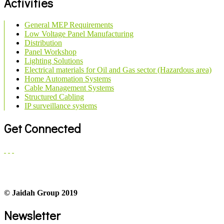
Activities
General MEP Requirements
Low Voltage Panel Manufacturing
Distribution
Panel Workshop
Lighting Solutions
Electrical materials for Oil and Gas sector (Hazardous area)
Home Automation Systems
Cable Management Systems
Structured Cabling
IP surveillance systems
Get Connected
© Jaidah Group 2019
Newsletter