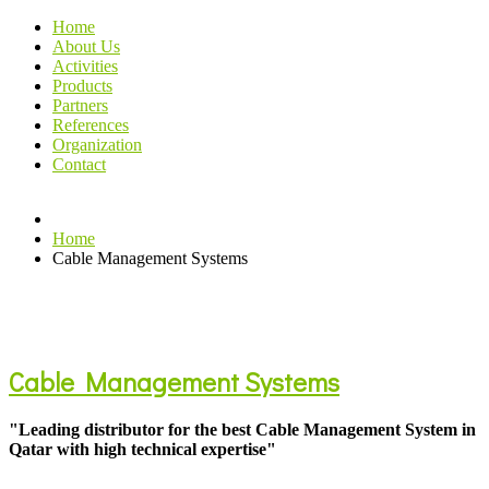
Home
About Us
Activities
Products
Partners
References
Organization
Contact
Home
Cable Management Systems
Cable Management Systems
"Leading distributor for the best Cable Management System in
Qatar with high technical expertise"