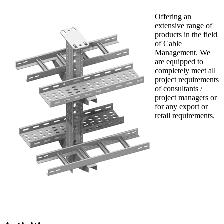
Offering an
extensive range of
products in the field
of Cable
Management. We
are equipped to
completely meet all
project requirements
of consultants /
project managers or
for any export or
retail requirements.