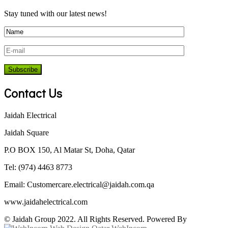
Stay tuned with our latest news!
Contact Us
Jaidah Electrical
Jaidah Square
P.O BOX 150, Al Matar St, Doha, Qatar
Tel: (974) 4463 8773
Email:
Customercare.electrical@jaidah.com.qa
www.jaidahelectrical.com
© Jaidah Group 2022. All Rights Reserved. Powered By